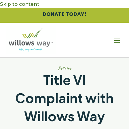
Skip to content
DONATE TODAY!
Policies
Title VI
Complaint with
Willows Way