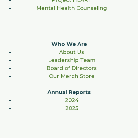
Project HEART
Mental Health Counseling
Who We Are
About Us
Leadership Team
Board of Directors
Our Merch Store
Annual Reports
2024
2025