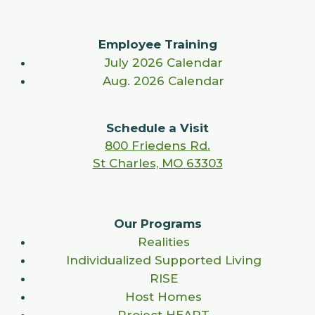
Employee Training
July 2026 Calendar
Aug. 2026 Calendar
Schedule a Visit
800 Friedens Rd.
St Charles, MO 63303
Our Programs
Realities
Individualized Supported Living
RISE
Host Homes