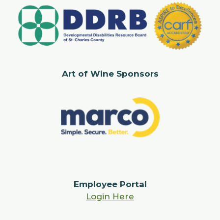
Art of Wine Sponsors
Employee Portal
Login Here