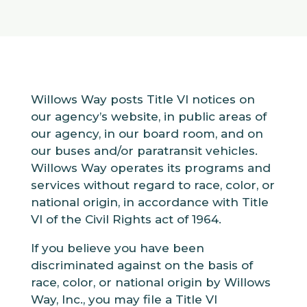
Willows Way posts Title VI notices on
our agency’s website, in public areas of
our agency, in our board room, and on
our buses and/or paratransit vehicles.
Willows Way operates its programs and
services without regard to race, color, or
national origin, in accordance with Title
VI of the Civil Rights act of 1964.
If you believe you have been
discriminated against on the basis of
race, color, or national origin by Willows
Way, Inc., you may file a Title VI