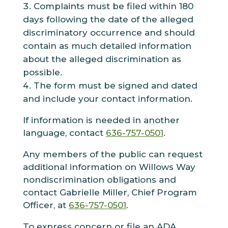
Complaints must be filed within 180
days following the date of the alleged
discriminatory occurrence and should
contain as much detailed information
about the alleged discrimination as
possible.
The form must be signed and dated
and include your contact information.
If information is needed in another
language, contact
636-757-0501
.
Any members of the public can request
additional information on Willows Way
nondiscrimination obligations and
contact
Gabrielle Miller
,
Chief Program
Officer
, at
636-757-0501
.
To express concern or file an ADA