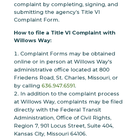
complaint by completing, signing, and
submitting the agency’s Title VI
Complaint Form.
How to file a Title VI Complaint with
Willows Way:
Complaint Forms may be obtained
online or in person at Willows Way's
administrative office located at 800
Friedens Road, St. Charles, Missouri, or
by calling
636.947.6591
.
In addition to the complaint process
at Willows Way, complaints may be filed
directly with the Federal Transit
Administration, Office of Civil Rights,
Region 7, 901 Locus Street, Suite 404,
Kansas City, Missouri 64106.