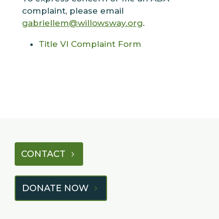
complaint, please email
gabriellem@willowsway.org
.
Title VI Complaint Form
CONTACT
DONATE NOW