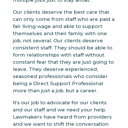
Our clients deserve the best care that
can only come from staff who are paid a
fair living wage and able to support
themselves and their family with one
job, not several. Our clients deserve
consistent staff. They should be able to
form relationships with staff without
constant fear that they are just going to
leave. They deserve experienced,
seasoned professionals who consider
being a Direct Support Professional
more than just a job, but a career.
It’s our job to advocate for our clients
and our staff and we need your help.
Lawmakers have heard from providers
and we want to shift the conversation