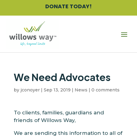
Skip
DONATE TODAY!
to
content
We Need Advocates
by
jconoyer
|
Sep 13, 2019
|
News
|
0 comments
To clients, families, guardians and
friends of Willows Way,
We are sending this information to all of