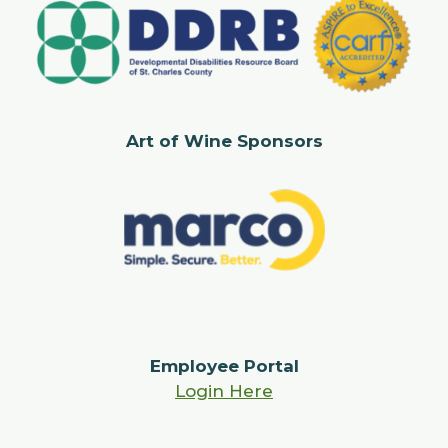
Art of Wine Sponsors
Employee Portal
Login Here