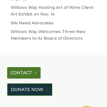
Willows Way Hosting Art of Wine Client
Art Exhibit on Nov. 14
We Need Advocates
Willows Way Welcomes Three New
Members to its Board of Directors
CONTACT
DONATE NOW