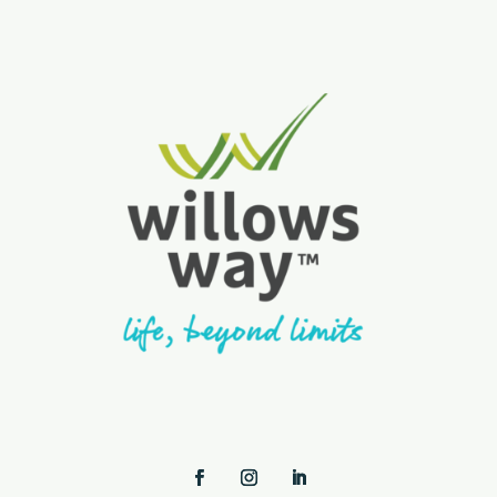
Facebook
Instagram
LinkedIn