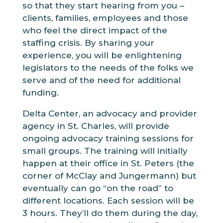
so that they start hearing from you –
clients, families, employees and those
who feel the direct impact of the
staffing crisis. By sharing your
experience, you will be enlightening
legislators to the needs of the folks we
serve and of the need for additional
funding.
Delta Center, an advocacy and provider
agency in St. Charles, will provide
ongoing advocacy training sessions for
small groups. The training will initially
happen at their office in St. Peters (the
corner of McClay and Jungermann) but
eventually can go “on the road” to
different locations. Each session will be
3 hours. They’ll do them during the day,