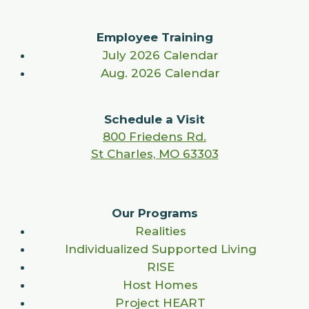
Employee Training
July 2026 Calendar
Aug. 2026 Calendar
Schedule a Visit
800 Friedens Rd.
St Charles, MO 63303
Our Programs
Realities
Individualized Supported Living
RISE
Host Homes
Project HEART