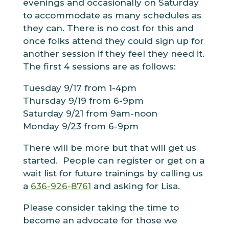
evenings and occasionally on Saturday
to accommodate as many schedules as
they can. There is no cost for this and
once folks attend they could sign up for
another session if they feel they need it.
The first 4 sessions are as follows:
Tuesday 9/17 from 1-4pm
Thursday 9/19 from 6-9pm
Saturday 9/21 from 9am-noon
Monday 9/23 from 6-9pm
There will be more but that will get us
started. People can register or get on a
wait list for future trainings by calling us
a
636-926-8761
and asking for Lisa.
Please consider taking the time to
become an advocate for those we