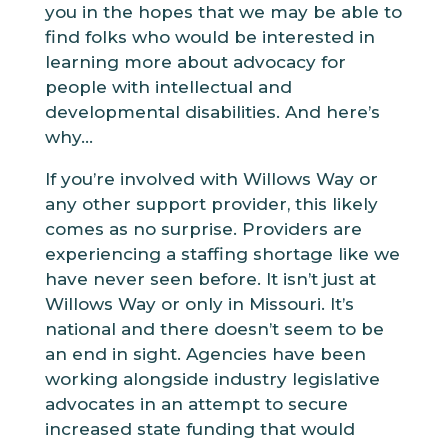
you in the hopes that we may be able to
find folks who would be interested in
learning more about advocacy for
people with intellectual and
developmental disabilities. And here’s
why...
If you’re involved with Willows Way or
any other support provider, this likely
comes as no surprise. Providers are
experiencing a staffing shortage like we
have never seen before. It isn’t just at
Willows Way or only in Missouri. It’s
national and there doesn’t seem to be
an end in sight. Agencies have been
working alongside industry legislative
advocates in an attempt to secure
increased state funding that would