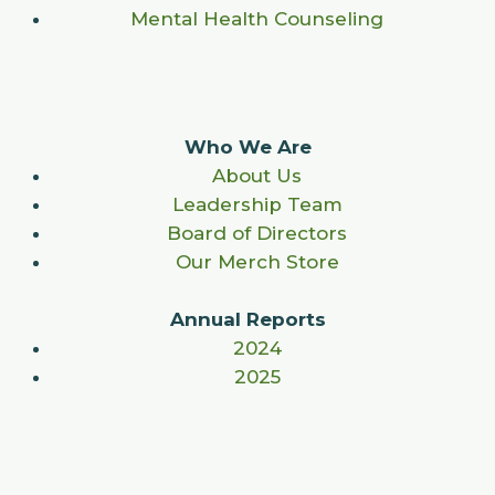
Mental Health Counseling
Who We Are
About Us
Leadership Team
Board of Directors
Our Merch Store
Annual Reports
2024
2025