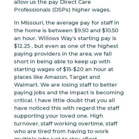
allow us the pay Direct Care
Professionals (DSPs) higher wages.
In Missouri, the average pay for staff in
the home is between $9.50 and $10.50
an hour. Willows Way’s starting pay is
$12.25 , but even as one of the highest
paying providers in the area, we fall
short in being able to keep up with
starting wages of $15-$20 an hour at
places like Amazon, Target and
Walmart. We are losing staff to better
paying jobs and the impact is becoming
critical. I have little doubt that you all
have noticed this with regard the staff
supporting your loved one. High
turnover, staff working overtime, staff
who are tired from having to work
multiple jobs just to stay afloat.