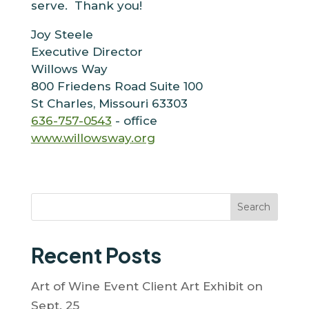
serve. Thank you!
Joy Steele
Executive Director
Willows Way
800 Friedens Road Suite 100
St Charles, Missouri 63303
636-757-0543
- office
www.willowsway.org
Search
Recent Posts
Art of Wine Event Client Art Exhibit on
Sept. 25