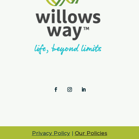
Privacy Policy
|
Our Policies