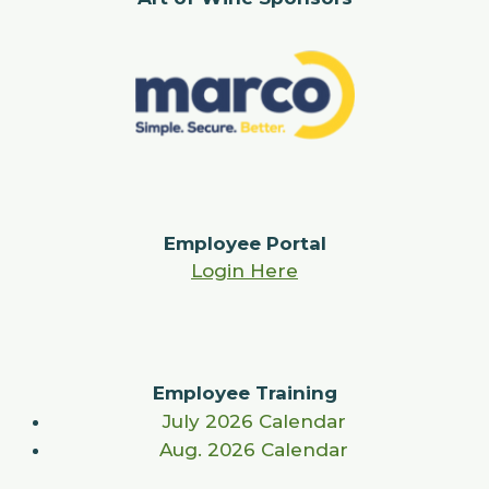
Employee Portal
Login Here
Employee Training
July 2026 Calendar
Aug. 2026 Calendar