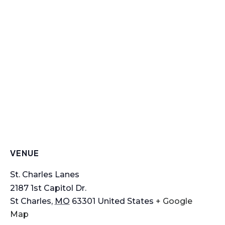
VENUE
St. Charles Lanes
2187 1st Capitol Dr.
St Charles
,
MO
63301
United States
+ Google
Map