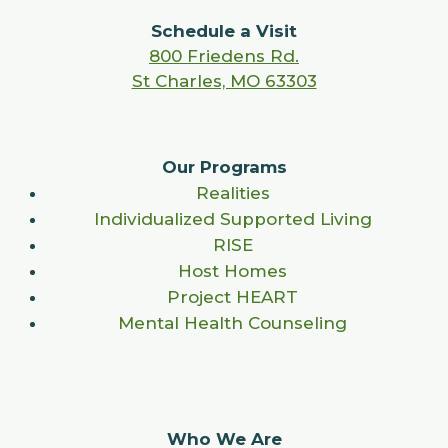
Schedule a Visit
800 Friedens Rd.
St Charles, MO 63303
Our Programs
Realities
Individualized Supported Living
RISE
Host Homes
Project HEART
Mental Health Counseling
Who We Are