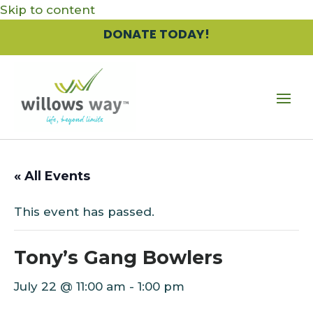
Skip to content
DONATE TODAY!
« All Events
This event has passed.
Tony’s Gang Bowlers
July 22 @ 11:00 am
-
1:00 pm