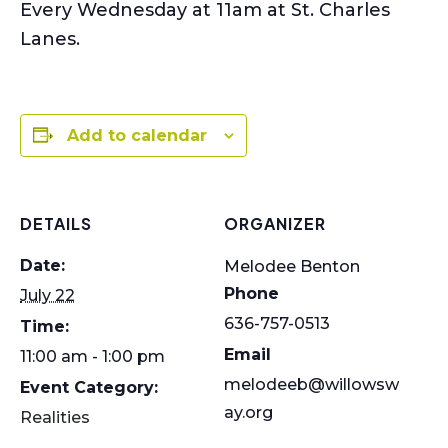
Every Wednesday at 11am at St. Charles
Lanes.
Add to calendar
DETAILS
ORGANIZER
Date:
Melodee Benton
Phone
July 22
636-757-0513
Time:
Email
11:00 am - 1:00 pm
melodeeb@willowsw
Event Category:
ay.org
Realities