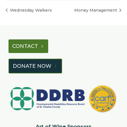
Wednesday Walkers
Money Management
CONTACT
DONATE NOW
Art of Wine Sponsors