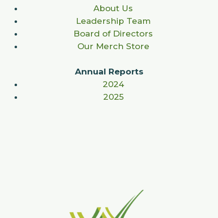
About Us
Leadership Team
Board of Directors
Our Merch Store
Annual Reports
2024
2025